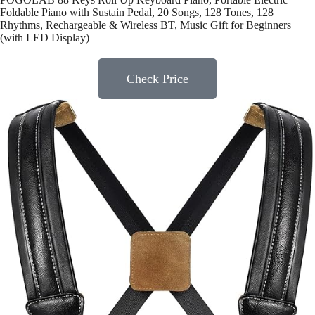
Foldable Piano with Sustain Pedal, 20 Songs, 128 Tones, 128
Rhythms, Rechargeable & Wireless BT, Music Gift for Beginners
(with LED Display)
Check Price