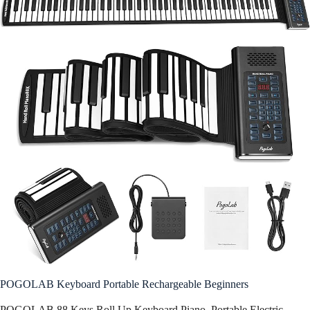
POGOLAB Keyboard Portable Rechargeable Beginners
POGOLAB 88 Keys Roll Up Keyboard Piano, Portable Electric