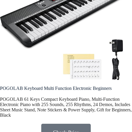
POGOLAB Keyboard Multi Function Electronic Beginners
POGOLAB 61 Keys Compact Keyboard Piano, Multi-Function
Electronic Piano with 255 Sounds, 255 Rhythms, 24 Demos, Includes
Sheet Music Stand, Note Stickers & Power Supply, Gift for Beginners,
Black