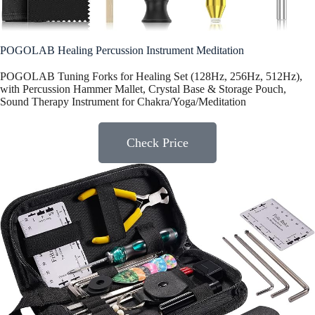
POGOLAB Healing Percussion Instrument Meditation
POGOLAB Tuning Forks for Healing Set (128Hz, 256Hz, 512Hz),
with Percussion Hammer Mallet, Crystal Base & Storage Pouch,
Sound Therapy Instrument for Chakra/Yoga/Meditation
Check Price