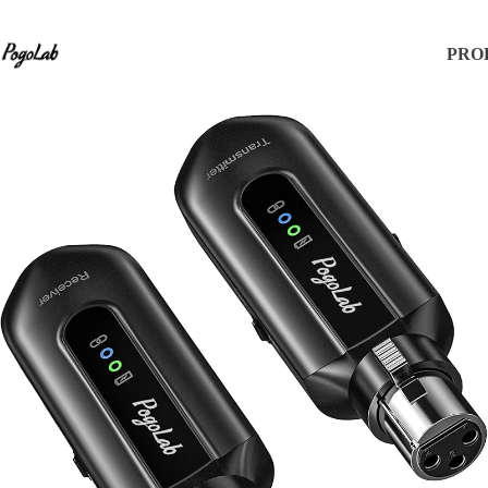
Products
PRO