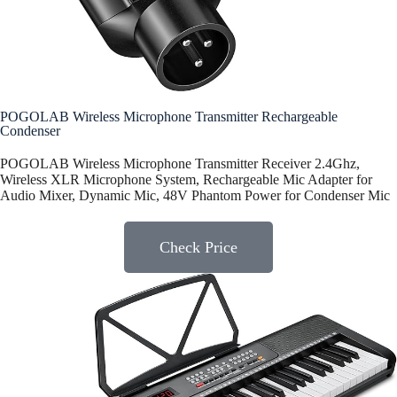
POGOLAB Wireless Microphone Transmitter Rechargeable
Condenser
POGOLAB Wireless Microphone Transmitter Receiver 2.4Ghz,
Wireless XLR Microphone System, Rechargeable Mic Adapter for
Audio Mixer, Dynamic Mic, 48V Phantom Power for Condenser Mic
Check Price