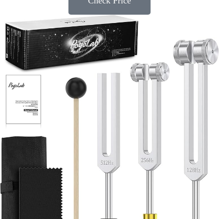
Check Price