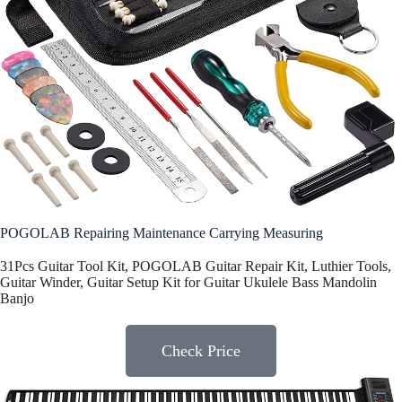
POGOLAB Repairing Maintenance Carrying Measuring
31Pcs Guitar Tool Kit, POGOLAB Guitar Repair Kit, Luthier Tools,
Guitar Winder, Guitar Setup Kit for Guitar Ukulele Bass Mandolin
Banjo
Check Price