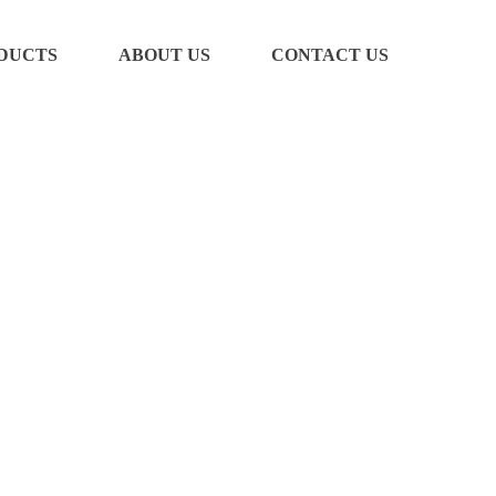
DUCTS
ABOUT US
CONTACT US